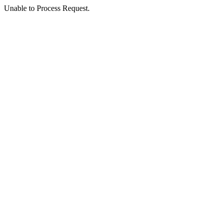
Unable to Process Request.