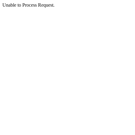
Unable to Process Request.