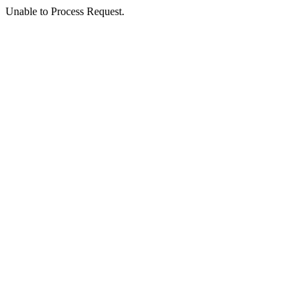
Unable to Process Request.