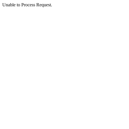
Unable to Process Request.