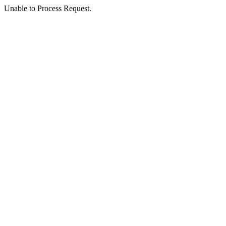
Unable to Process Request.