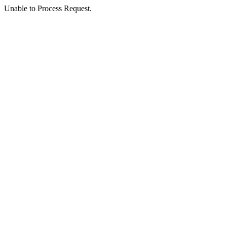
Unable to Process Request.